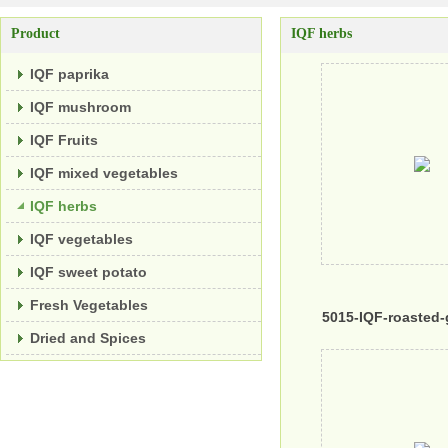
Product
IQF herbs
IQF paprika
IQF mushroom
IQF Fruits
IQF mixed vegetables
IQF herbs
IQF vegetables
IQF sweet potato
Fresh Vegetables
5015-IQF-roasted-
Dried and Spices