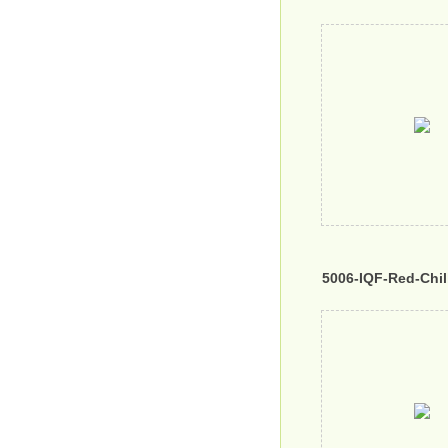
5006-IQF-Red-Chil