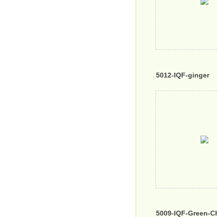
5012-IQF-ginger
5009-IQF-Green-Chi