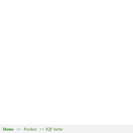
Home
>>
Product
>>
IQF herbs