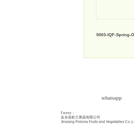
5003-IQF-Spring-
whatsapp
Factory：
金乡县欧兰果蔬有限公司
Jinxiang Poloma Fr
uits and Vegetables Co.,L