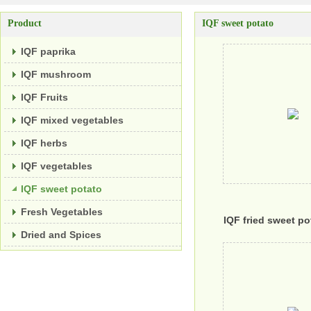
Product
IQF sweet potato
IQF paprika
IQF mushroom
IQF Fruits
IQF mixed vegetables
IQF herbs
IQF vegetables
IQF sweet potato
Fresh Vegetables
IQF fried sweet po
Dried and Spices