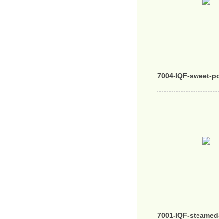
7004-IQF-sweet-p
7001-IQF-steamed