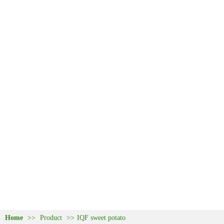
Home
>>
Product
>>
IQF sweet potato