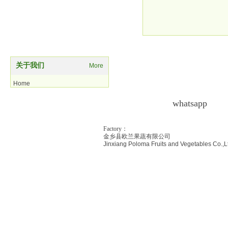
potatocuts
关于我们
More
Home
Product
whatsapp
As
Contact us
Factory：
金乡县欧兰果蔬有限公司
Jinxiang Poloma Fr
uits and Vegetables Co.,L